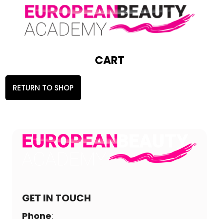
CART
RETURN TO SHOP
GET IN TOUCH
Phone
: