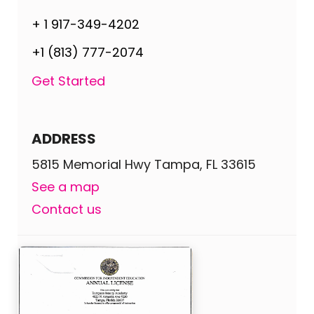
+ 1 917-349-4202
+1 (813) 777-2074
Get Started
ADDRESS
5815 Memorial Hwy Tampa, FL 33615
See a map
Contact us