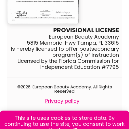
PROVISIONAL LICENSE
European Beauty Academy
5815 Memorial Hwy Tampa, FL 33615
Is hereby licensed to offer postsecondary
program(s) of instruction
Licensed by the Florida Commission for
Independent Education #7795
©2026. European Beauty Academy. All Rights
Reserved
Privacy policy
Catalog school
This site uses cookies to store data. By
0
continuing to use the site, you consent to work