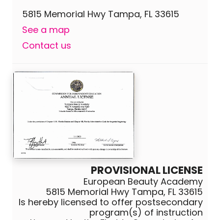
5815 Memorial Hwy Tampa, FL 33615
See a map
Contact us
PROVISIONAL LICENSE
European Beauty Academy
5815 Memorial Hwy Tampa, FL 33615
Is hereby licensed to offer postsecondary
program(s) of instruction