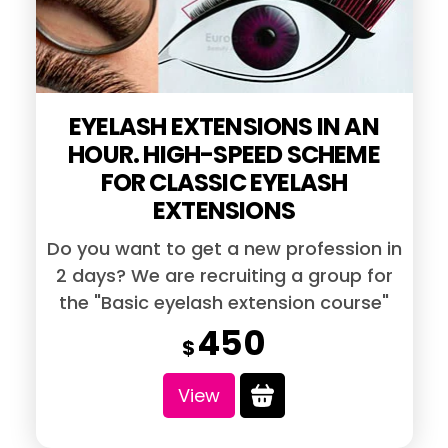
chosen
on
the
EYELASH EXTENSIONS IN AN
product
HOUR. HIGH-SPEED SCHEME
page
FOR CLASSIC EYELASH
EXTENSIONS
Do you want to get a new profession in
2 days? We are recruiting a group for
the "Basic eyelash extension course"
450
$
View