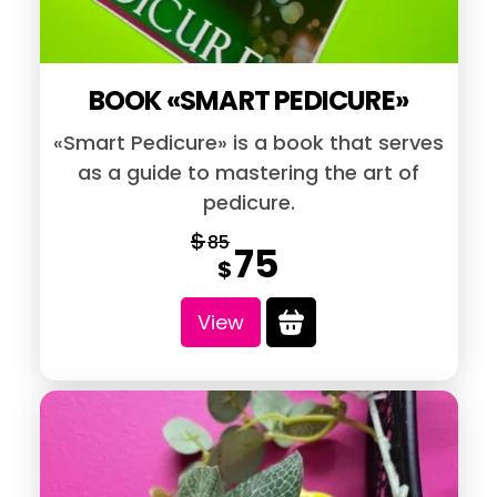
BOOK «SMART PEDICURE»
«Smart Pedicure» is a book that serves
as a guide to mastering the art of
pedicure.
$
85
75
Original
Current
$
price
price
View
was:
is:
$85.
$75.