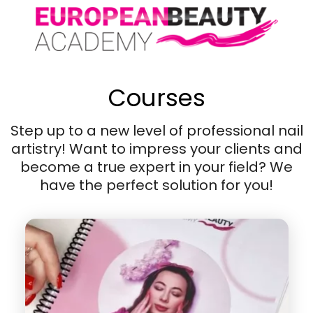
Courses
Step up to a new level of professional nail
artistry! Want to impress your clients and
become a true expert in your field? We
have the perfect solution for you!