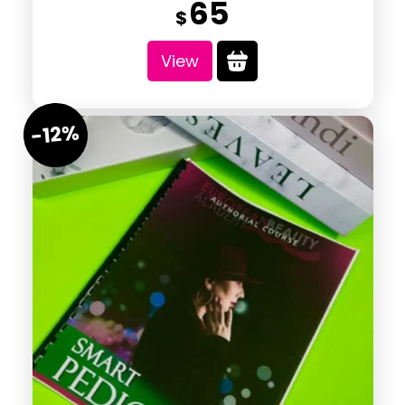
65
$
View
-12%