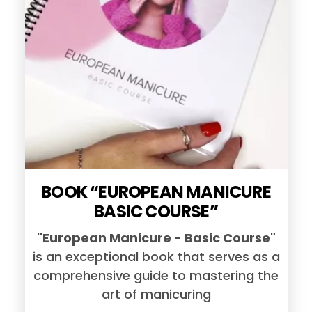
BOOK “EUROPEAN MANICURE
BASIC COURSE”
"European Manicure - Basic Course"
is an exceptional book that serves as a
comprehensive guide to mastering the
art of manicuring