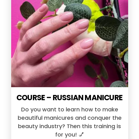
COURSE – RUSSIAN MANICURE
Do you want to learn how to make
beautiful manicures and conquer the
beauty industry? Then this training is
for you! 💅