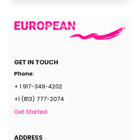
GET IN TOUCH
Phone
:
+ 1 917-349-4202
+1 (813) 777-2074
Get Started
ADDRESS