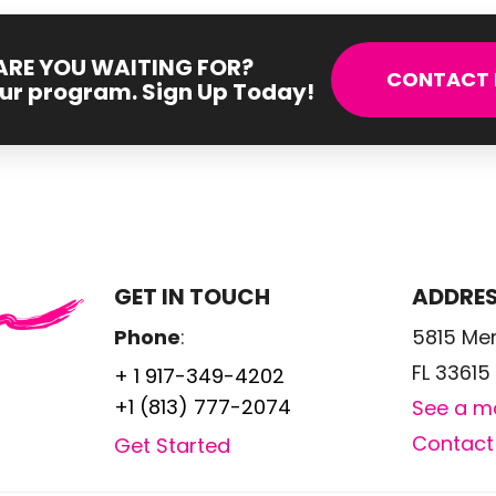
RE YOU WAITING FOR?
CONTACT 
our program. Sign Up Today!
GET IN TOUCH
ADDRE
Phone
:
5815 Me
FL 33615
+ 1 917-349-4202
+1 (813) 777-2074
See a m
Contact
Get Started