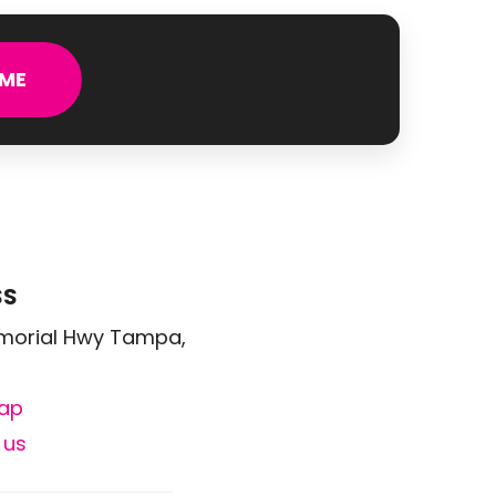
ME
SS
morial Hwy Tampa,
ap
 us