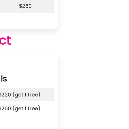
$260
ct
ls
$220 (get 1 free)
$260 (get 1 free)