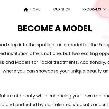
HOME
OUR SHOP
PROGRAMS
BECOME A MODEL
and step into the spotlight as a model for the Eu
institution offers not one, but two exciting oppor
ls and Models for Facial treatments. Additionally, d
, where you can showcase your unique beauty and
e future of beauty while enhancing your own radia
 and perfected by our talented students under 