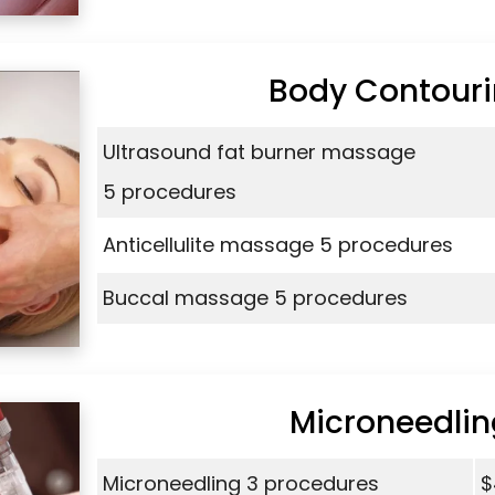
Body Contour
Ultrasound fat burner massage
5 procedures
Anticellulite massage 5 procedures
Buccal massage 5 procedures
Microneedlin
Microneedling 3 procedures
$