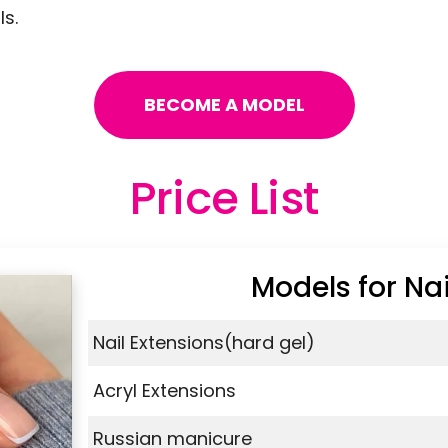
s.
BECOME A MODEL
Price List
Models for Nai
Nail Extensions(hard gel)
Acryl Extensions
Russian manicure