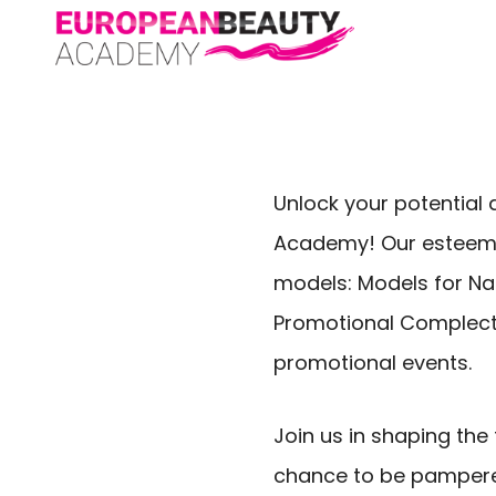
Unlock your potential 
Academy! Our esteemed 
models: Models for Nai
Promotional Complect
promotional events.
Join us in shaping th
chance to be pampered