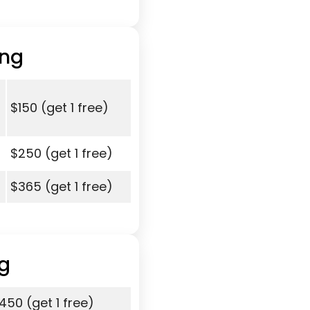
ing
$150 (get 1 free)
$250 (get 1 free)
$365 (get 1 free)
g
450 (get 1 free)