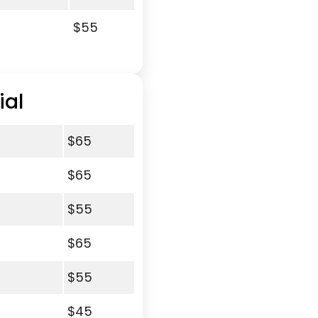
$55
ial
$65
$65
$55
$65
$55
$45