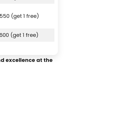
550 (get 1 free)
600 (get 1 free)
d excellence at the