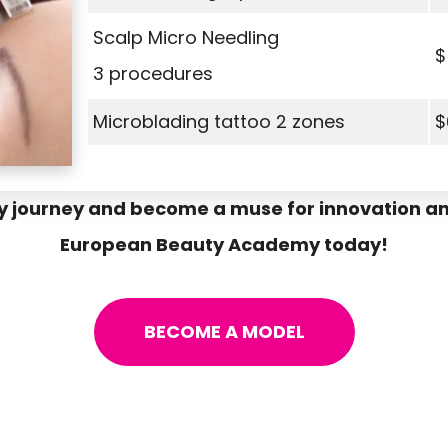
Scalp Micro Needling
$
3 procedures
Microblading tattoo 2 zones
$
y journey and become a muse for innovation an
European Beauty Academy today!
BECOME A MODEL