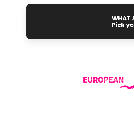
WHAT A
Pick y