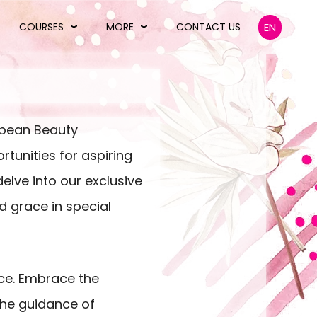
COURSES
MORE
CONTACT US
EN
ropean Beauty
tunities for aspiring
elve into our exclusive
 grace in special
nce. Embrace the
the guidance of