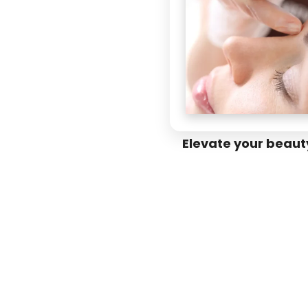
Elevate your beaut