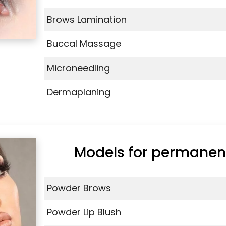
Brows Lamination
Buccal Massage
Microneedling
Dermaplaning
Models for permane
Powder Brows
Powder Lip Blush