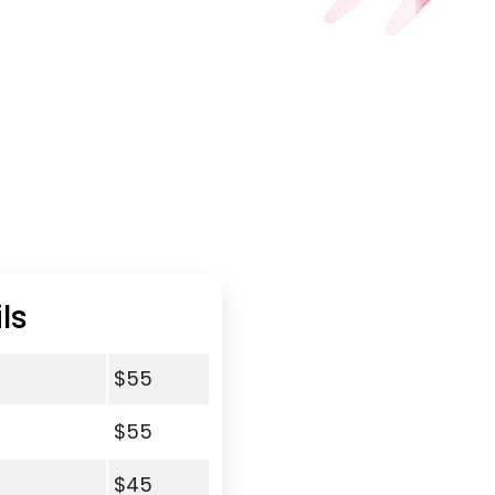
ls
$55
$55
$45