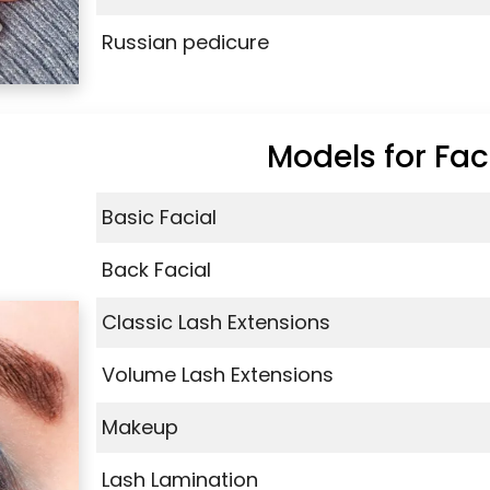
Russian pedicure
Models for Fac
Basic Facial
Back Facial
Classic Lash Extensions
Volume Lash Extensions
Makeup
Lash Lamination