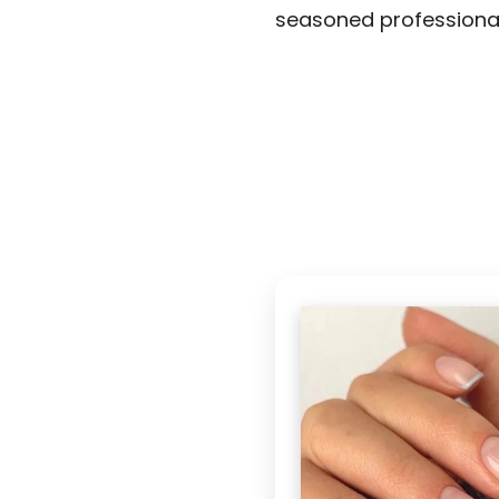
seasoned professional