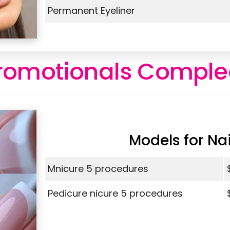
Permanent Eyeliner
romotionals Comple
Models for Nai
Mnicure 5 procedures
Pedicure nicure 5 procedures