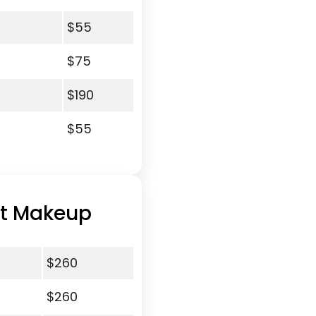
$55
$75
$190
$55
nt Makeup
$260
$260