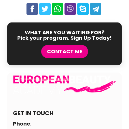
WHAT ARE YOU WAITING FOR?
Pick your program. Sign Up Today!
CONTACT ME
GET IN TOUCH
Phone
: