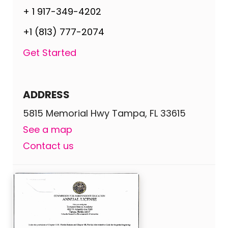
+ 1 917-349-4202
+1 (813) 777-2074
Get Started
ADDRESS
5815 Memorial Hwy Tampa, FL 33615
See a map
Contact us