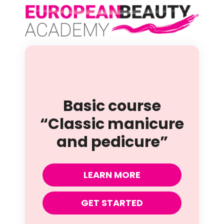
Basic course
“Classic manicure
and pedicure”
LEARN MORE
GET STARTED