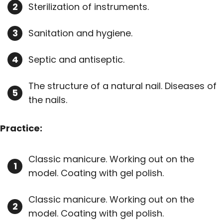
Sterilization of instruments.
Sanitation and hygiene.
Septic and antiseptic.
The structure of a natural nail. Diseases of
the nails.
Practice:
Classic manicure. Working out on the
model. Coating with gel polish.
Classic manicure. Working out on the
model. Coating with gel polish.